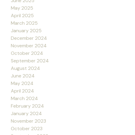
June 2025
May 2025
April 2025
March 2025
January 2025
December 2024
November 2024
October 2024
September 2024
August 2024
June 2024
May 2024
April 2024
March 2024
February 2024
January 2024
November 2023
October 2023