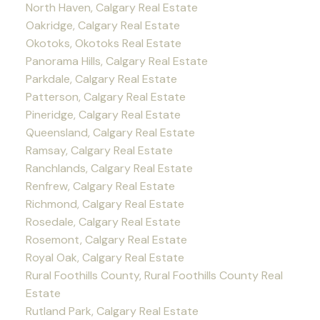
North Haven, Calgary Real Estate
Oakridge, Calgary Real Estate
Okotoks, Okotoks Real Estate
Panorama Hills, Calgary Real Estate
Parkdale, Calgary Real Estate
Patterson, Calgary Real Estate
Pineridge, Calgary Real Estate
Queensland, Calgary Real Estate
Ramsay, Calgary Real Estate
Ranchlands, Calgary Real Estate
Renfrew, Calgary Real Estate
Richmond, Calgary Real Estate
Rosedale, Calgary Real Estate
Rosemont, Calgary Real Estate
Royal Oak, Calgary Real Estate
Rural Foothills County, Rural Foothills County Real
Estate
Rutland Park, Calgary Real Estate