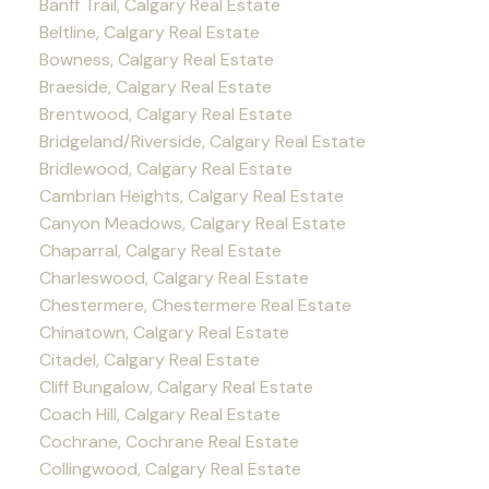
Banff Trail, Calgary Real Estate
Beltline, Calgary Real Estate
Bowness, Calgary Real Estate
Braeside, Calgary Real Estate
Brentwood, Calgary Real Estate
Bridgeland/Riverside, Calgary Real Estate
Bridlewood, Calgary Real Estate
Cambrian Heights, Calgary Real Estate
Canyon Meadows, Calgary Real Estate
Chaparral, Calgary Real Estate
Charleswood, Calgary Real Estate
Chestermere, Chestermere Real Estate
Chinatown, Calgary Real Estate
Citadel, Calgary Real Estate
Cliff Bungalow, Calgary Real Estate
Coach Hill, Calgary Real Estate
Cochrane, Cochrane Real Estate
Collingwood, Calgary Real Estate