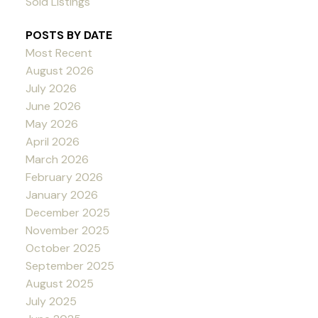
Sold Listings
POSTS BY DATE
Most Recent
August 2026
July 2026
June 2026
May 2026
April 2026
March 2026
February 2026
January 2026
December 2025
November 2025
October 2025
September 2025
August 2025
July 2025