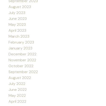
September 2023
August 2023
July 2023
June 2023
May 2023
April 2023
March 2023
February 2023
January 2023
December 2022
November 2022
October 2022
September 2022
August 2022
July 2022
June 2022
May 2022
April 2022