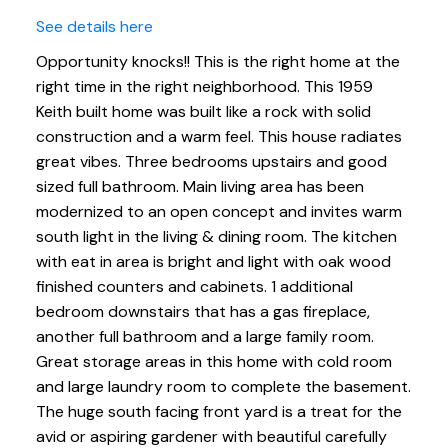
See details here
Opportunity knocks!! This is the right home at the
right time in the right neighborhood. This 1959
Keith built home was built like a rock with solid
construction and a warm feel. This house radiates
great vibes. Three bedrooms upstairs and good
sized full bathroom. Main living area has been
modernized to an open concept and invites warm
south light in the living & dining room. The kitchen
with eat in area is bright and light with oak wood
finished counters and cabinets. 1 additional
bedroom downstairs that has a gas fireplace,
another full bathroom and a large family room.
Great storage areas in this home with cold room
and large laundry room to complete the basement.
The huge south facing front yard is a treat for the
avid or aspiring gardener with beautiful carefully