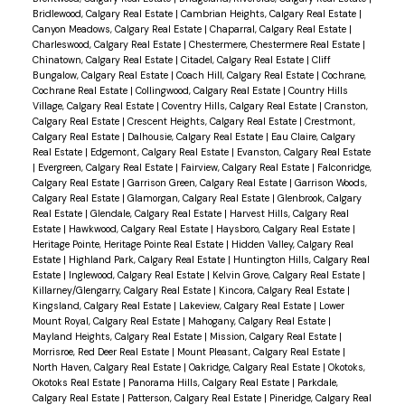
Bridlewood, Calgary Real Estate
|
Cambrian Heights, Calgary Real Estate
|
Canyon Meadows, Calgary Real Estate
|
Chaparral, Calgary Real Estate
|
Charleswood, Calgary Real Estate
|
Chestermere, Chestermere Real Estate
|
Chinatown, Calgary Real Estate
|
Citadel, Calgary Real Estate
|
Cliff
Bungalow, Calgary Real Estate
|
Coach Hill, Calgary Real Estate
|
Cochrane,
Cochrane Real Estate
|
Collingwood, Calgary Real Estate
|
Country Hills
Village, Calgary Real Estate
|
Coventry Hills, Calgary Real Estate
|
Cranston,
Calgary Real Estate
|
Crescent Heights, Calgary Real Estate
|
Crestmont,
Calgary Real Estate
|
Dalhousie, Calgary Real Estate
|
Eau Claire, Calgary
Real Estate
|
Edgemont, Calgary Real Estate
|
Evanston, Calgary Real Estate
|
Evergreen, Calgary Real Estate
|
Fairview, Calgary Real Estate
|
Falconridge,
Calgary Real Estate
|
Garrison Green, Calgary Real Estate
|
Garrison Woods,
Calgary Real Estate
|
Glamorgan, Calgary Real Estate
|
Glenbrook, Calgary
Real Estate
|
Glendale, Calgary Real Estate
|
Harvest Hills, Calgary Real
Estate
|
Hawkwood, Calgary Real Estate
|
Haysboro, Calgary Real Estate
|
Heritage Pointe, Heritage Pointe Real Estate
|
Hidden Valley, Calgary Real
Estate
|
Highland Park, Calgary Real Estate
|
Huntington Hills, Calgary Real
Estate
|
Inglewood, Calgary Real Estate
|
Kelvin Grove, Calgary Real Estate
|
Killarney/Glengarry, Calgary Real Estate
|
Kincora, Calgary Real Estate
|
Kingsland, Calgary Real Estate
|
Lakeview, Calgary Real Estate
|
Lower
Mount Royal, Calgary Real Estate
|
Mahogany, Calgary Real Estate
|
Mayland Heights, Calgary Real Estate
|
Mission, Calgary Real Estate
|
Morrisroe, Red Deer Real Estate
|
Mount Pleasant, Calgary Real Estate
|
North Haven, Calgary Real Estate
|
Oakridge, Calgary Real Estate
|
Okotoks,
Okotoks Real Estate
|
Panorama Hills, Calgary Real Estate
|
Parkdale,
Calgary Real Estate
|
Patterson, Calgary Real Estate
|
Pineridge, Calgary Real