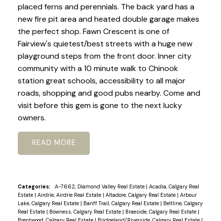
placed ferns and perennials. The back yard has a
new fire pit area and heated double garage makes
the perfect shop. Fawn Crescent is one of
Fairview's quietest/best streets with a huge new
playground steps from the front door. Inner city
community with a 10 minute walk to Chinook
station great schools, accessibility to all major
roads, shopping and good pubs nearby. Come and
visit before this gem is gone to the next lucky
owners.
READ
Categories:
A-7662, Diamond Valley Real Estate
|
Acadia, Calgary Real
Estate
|
Airdrie, Airdrie Real Estate
|
Altadore, Calgary Real Estate
|
Arbour
Lake, Calgary Real Estate
|
Banff Trail, Calgary Real Estate
|
Beltline, Calgary
Real Estate
|
Bowness, Calgary Real Estate
|
Braeside, Calgary Real Estate
|
Brentwood, Calgary Real Estate
|
Bridgeland/Riverside, Calgary Real Estate
|