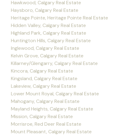
Hawkwood, Calgary Real Estate
Haysboro, Calgary Real Estate
Heritage Pointe, Heritage Pointe Real Estate
Hidden Valley, Calgary Real Estate
Highland Park, Calgary Real Estate
Huntington Hills, Calgary Real Estate
Inglewood, Calgary Real Estate
Kelvin Grove, Calgary Real Estate
Killarney/Glengarry, Calgary Real Estate
Kincora, Calgary Real Estate
Kingsland, Calgary Real Estate
Lakeview, Calgary Real Estate
Lower Mount Royal, Calgary Real Estate
Mahogany, Calgary Real Estate
Mayland Heights, Calgary Real Estate
Mission, Calgary Real Estate
Morrisroe, Red Deer Real Estate
Mount Pleasant, Calgary Real Estate