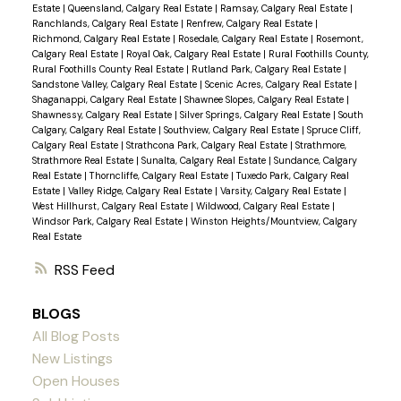
Estate
|
Queensland, Calgary Real Estate
|
Ramsay, Calgary Real Estate
|
Ranchlands, Calgary Real Estate
|
Renfrew, Calgary Real Estate
|
Richmond, Calgary Real Estate
|
Rosedale, Calgary Real Estate
|
Rosemont,
Calgary Real Estate
|
Royal Oak, Calgary Real Estate
|
Rural Foothills County,
Rural Foothills County Real Estate
|
Rutland Park, Calgary Real Estate
|
Sandstone Valley, Calgary Real Estate
|
Scenic Acres, Calgary Real Estate
|
Shaganappi, Calgary Real Estate
|
Shawnee Slopes, Calgary Real Estate
|
Shawnessy, Calgary Real Estate
|
Silver Springs, Calgary Real Estate
|
South
Calgary, Calgary Real Estate
|
Southview, Calgary Real Estate
|
Spruce Cliff,
Calgary Real Estate
|
Strathcona Park, Calgary Real Estate
|
Strathmore,
Strathmore Real Estate
|
Sunalta, Calgary Real Estate
|
Sundance, Calgary
Real Estate
|
Thorncliffe, Calgary Real Estate
|
Tuxedo Park, Calgary Real
Estate
|
Valley Ridge, Calgary Real Estate
|
Varsity, Calgary Real Estate
|
West Hillhurst, Calgary Real Estate
|
Wildwood, Calgary Real Estate
|
Windsor Park, Calgary Real Estate
|
Winston Heights/Mountview, Calgary
Real Estate
RSS
BLOGS
All Blog Posts
New Listings
Open Houses