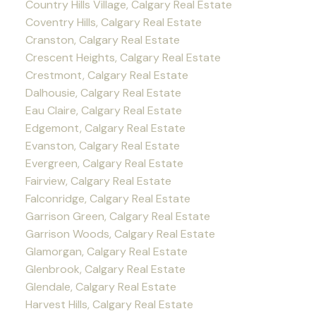
Country Hills Village, Calgary Real Estate
Coventry Hills, Calgary Real Estate
Cranston, Calgary Real Estate
Crescent Heights, Calgary Real Estate
Crestmont, Calgary Real Estate
Dalhousie, Calgary Real Estate
Eau Claire, Calgary Real Estate
Edgemont, Calgary Real Estate
Evanston, Calgary Real Estate
Evergreen, Calgary Real Estate
Fairview, Calgary Real Estate
Falconridge, Calgary Real Estate
Garrison Green, Calgary Real Estate
Garrison Woods, Calgary Real Estate
Glamorgan, Calgary Real Estate
Glenbrook, Calgary Real Estate
Glendale, Calgary Real Estate
Harvest Hills, Calgary Real Estate