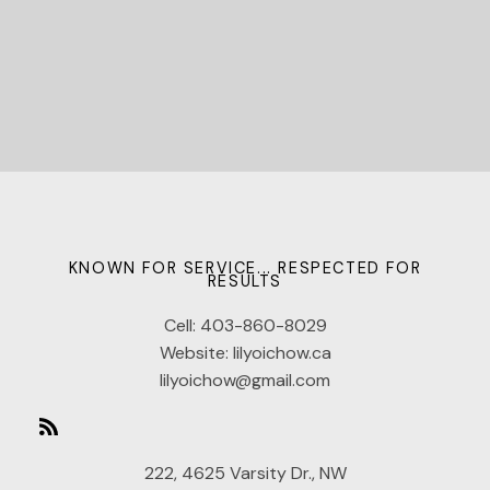
KNOWN FOR SERVICE... RESPECTED FOR
RESULTS
Cell:
403-860-8029
Website:
lilyoichow.ca
lilyoichow@gmail.com
222, 4625 Varsity Dr., NW