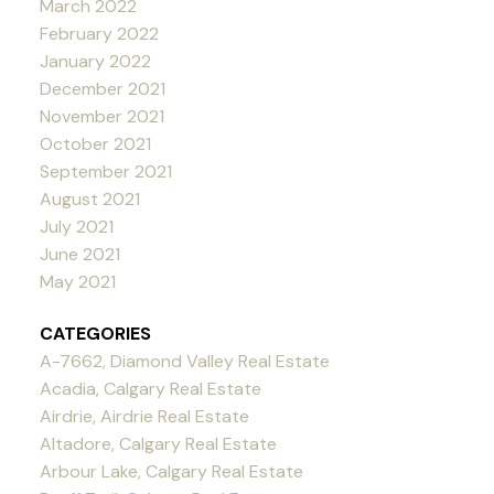
March 2022
February 2022
January 2022
December 2021
November 2021
October 2021
September 2021
August 2021
July 2021
June 2021
May 2021
CATEGORIES
A-7662, Diamond Valley Real Estate
Acadia, Calgary Real Estate
Airdrie, Airdrie Real Estate
Altadore, Calgary Real Estate
Arbour Lake, Calgary Real Estate