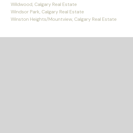
Wildwood, Calgary Real Estate
Windsor Park, Calgary Real Estate
Winston Heights/Mountview, Calgary Real Estate
READY TO GET
STARTED?
Let's Connect