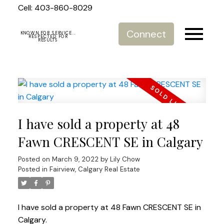
Cell: 403-860-8029
Connect
KNOWN FOR SERVICE...
RESPECTED FOR
RESULTS
I have sold a property at 48
Fawn CRESCENT SE in Calgary
Posted on
March 9, 2022
by
Lily Chow
Posted in
Fairview, Calgary Real Estate
I have sold a property at 48 Fawn CRESCENT SE in
Calgary.