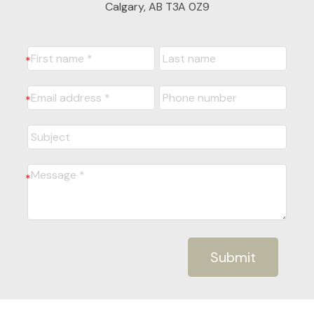
Calgary, AB T3A 0Z9
Submit