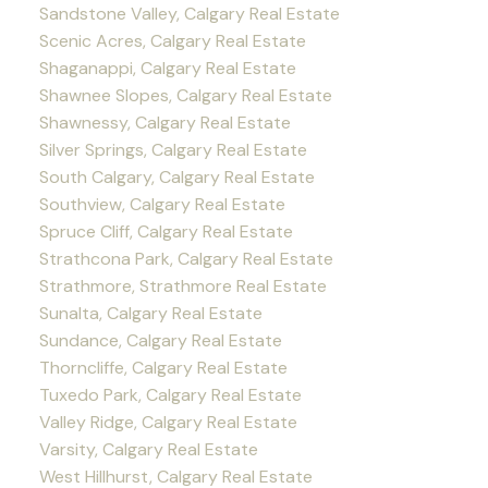
Sandstone Valley, Calgary Real Estate
Scenic Acres, Calgary Real Estate
Shaganappi, Calgary Real Estate
Shawnee Slopes, Calgary Real Estate
Shawnessy, Calgary Real Estate
Silver Springs, Calgary Real Estate
South Calgary, Calgary Real Estate
Southview, Calgary Real Estate
Spruce Cliff, Calgary Real Estate
Strathcona Park, Calgary Real Estate
Strathmore, Strathmore Real Estate
Sunalta, Calgary Real Estate
Sundance, Calgary Real Estate
Thorncliffe, Calgary Real Estate
Tuxedo Park, Calgary Real Estate
Valley Ridge, Calgary Real Estate
Varsity, Calgary Real Estate
West Hillhurst, Calgary Real Estate