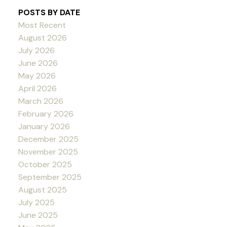
POSTS BY DATE
Most Recent
August 2026
July 2026
June 2026
May 2026
April 2026
March 2026
February 2026
January 2026
December 2025
November 2025
October 2025
September 2025
August 2025
July 2025
June 2025