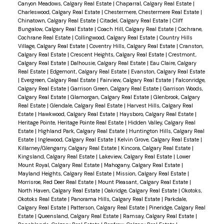
Canyon Meadows, Calgary Real Estate
|
Chaparral, Calgary Real Estate
|
Charleswood, Calgary Real Estate
|
Chestermere, Chestermere Real Estate
|
Chinatown, Calgary Real Estate
|
Citadel, Calgary Real Estate
|
Cliff
Bungalow, Calgary Real Estate
|
Coach Hill, Calgary Real Estate
|
Cochrane,
Cochrane Real Estate
|
Collingwood, Calgary Real Estate
|
Country Hills
Village, Calgary Real Estate
|
Coventry Hills, Calgary Real Estate
|
Cranston,
Calgary Real Estate
|
Crescent Heights, Calgary Real Estate
|
Crestmont,
Calgary Real Estate
|
Dalhousie, Calgary Real Estate
|
Eau Claire, Calgary
Real Estate
|
Edgemont, Calgary Real Estate
|
Evanston, Calgary Real Estate
|
Evergreen, Calgary Real Estate
|
Fairview, Calgary Real Estate
|
Falconridge,
Calgary Real Estate
|
Garrison Green, Calgary Real Estate
|
Garrison Woods,
Calgary Real Estate
|
Glamorgan, Calgary Real Estate
|
Glenbrook, Calgary
Real Estate
|
Glendale, Calgary Real Estate
|
Harvest Hills, Calgary Real
Estate
|
Hawkwood, Calgary Real Estate
|
Haysboro, Calgary Real Estate
|
Heritage Pointe, Heritage Pointe Real Estate
|
Hidden Valley, Calgary Real
Estate
|
Highland Park, Calgary Real Estate
|
Huntington Hills, Calgary Real
Estate
|
Inglewood, Calgary Real Estate
|
Kelvin Grove, Calgary Real Estate
|
Killarney/Glengarry, Calgary Real Estate
|
Kincora, Calgary Real Estate
|
Kingsland, Calgary Real Estate
|
Lakeview, Calgary Real Estate
|
Lower
Mount Royal, Calgary Real Estate
|
Mahogany, Calgary Real Estate
|
Mayland Heights, Calgary Real Estate
|
Mission, Calgary Real Estate
|
Morrisroe, Red Deer Real Estate
|
Mount Pleasant, Calgary Real Estate
|
North Haven, Calgary Real Estate
|
Oakridge, Calgary Real Estate
|
Okotoks,
Okotoks Real Estate
|
Panorama Hills, Calgary Real Estate
|
Parkdale,
Calgary Real Estate
|
Patterson, Calgary Real Estate
|
Pineridge, Calgary Real
Estate
|
Queensland, Calgary Real Estate
|
Ramsay, Calgary Real Estate
|