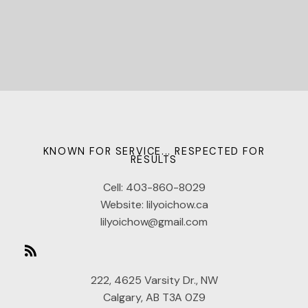
KNOWN FOR SERVICE... RESPECTED FOR
RESULTS
Cell:
403-860-8029
Website:
lilyoichow.ca
lilyoichow@gmail.com
222, 4625 Varsity Dr., NW
Calgary, AB T3A 0Z9