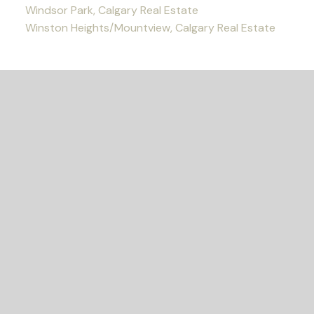
Windsor Park, Calgary Real Estate
Winston Heights/Mountview, Calgary Real Estate
READY TO GET
STARTED?
Let's Connect