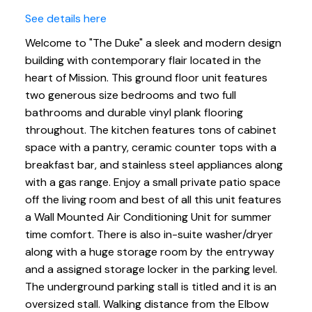
See details here
Welcome to "The Duke" a sleek and modern design
building with contemporary flair located in the
heart of Mission. This ground floor unit features
two generous size bedrooms and two full
bathrooms and durable vinyl plank flooring
throughout. The kitchen features tons of cabinet
space with a pantry, ceramic counter tops with a
breakfast bar, and stainless steel appliances along
with a gas range. Enjoy a small private patio space
off the living room and best of all this unit features
a Wall Mounted Air Conditioning Unit for summer
time comfort. There is also in-suite washer/dryer
along with a huge storage room by the entryway
and a assigned storage locker in the parking level.
The underground parking stall is titled and it is an
oversized stall. Walking distance from the Elbow