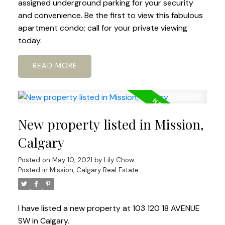
assigned underground parking for your security
and convenience. Be the first to view this fabulous
apartment condo; call for your private viewing
today.
READ
New property listed in Mission,
Calgary
Posted on
May 10, 2021
by
Lily Chow
Posted in
Mission, Calgary Real Estate
I have listed a new property at 103 120 18 AVENUE
SW in Calgary.