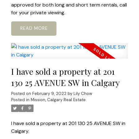
approved for both long and short term rentals, call
for your private viewing.
READ
I have sold a property at 201
130 25 AVENUE SW in Calgary
Posted on
February 9, 2022
by
Lily Chow
Posted in
Mission, Calgary Real Estate
I have sold a property at 201 130 25 AVENUE SW in
Calgary.