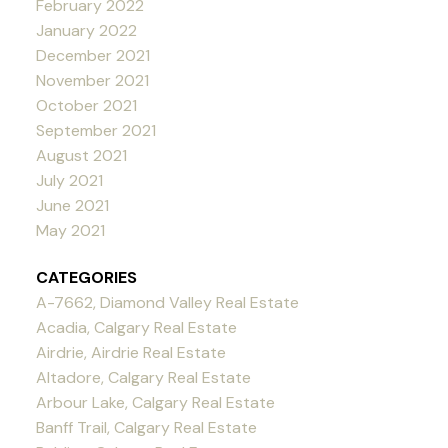
February 2022
January 2022
December 2021
November 2021
October 2021
September 2021
August 2021
July 2021
June 2021
May 2021
CATEGORIES
A-7662, Diamond Valley Real Estate
Acadia, Calgary Real Estate
Airdrie, Airdrie Real Estate
Altadore, Calgary Real Estate
Arbour Lake, Calgary Real Estate
Banff Trail, Calgary Real Estate