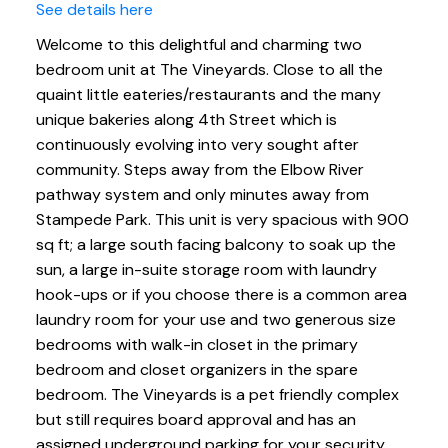
See details here
Welcome to this delightful and charming two
bedroom unit at The Vineyards. Close to all the
quaint little eateries/restaurants and the many
unique bakeries along 4th Street which is
continuously evolving into very sought after
community. Steps away from the Elbow River
pathway system and only minutes away from
Stampede Park. This unit is very spacious with 900
sq ft; a large south facing balcony to soak up the
sun, a large in-suite storage room with laundry
hook-ups or if you choose there is a common area
laundry room for your use and two generous size
bedrooms with walk-in closet in the primary
bedroom and closet organizers in the spare
bedroom. The Vineyards is a pet friendly complex
but still requires board approval and has an
assigned underground parking for your security