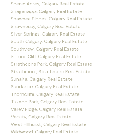
Scenic Acres, Calgary Real Estate
Shaganappi, Calgary Real Estate
Shawnee Slopes, Calgary Real Estate
Shawnessy, Calgary Real Estate
Silver Springs, Calgary Real Estate
South Calgary, Calgary Real Estate
Southview, Calgary Real Estate
Spruce Cliff, Calgary Real Estate
Strathcona Park, Calgary Real Estate
Strathmore, Strathmore Real Estate
Sunalta, Calgary Real Estate
Sundance, Calgary Real Estate
Thorncliffe, Calgary Real Estate
Tuxedo Park, Calgary Real Estate
Valley Ridge, Calgary Real Estate
Varsity, Calgary Real Estate
West Hillhurst, Calgary Real Estate
Wildwood, Calgary Real Estate