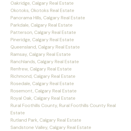
Oakridge, Calgary Real Estate
Okotoks, Okotoks Real Estate
Panorama Hills, Calgary Real Estate
Parkdale, Calgary Real Estate
Patterson, Calgary Real Estate
Pineridge, Calgary Real Estate
Queensland, Calgary Real Estate
Ramsay, Calgary Real Estate
Ranchlands, Calgary Real Estate
Renfrew, Calgary Real Estate
Richmond, Calgary Real Estate
Rosedale, Calgary Real Estate
Rosemont, Calgary Real Estate
Royal Oak, Calgary Real Estate
Rural Foothills County, Rural Foothills County Real
Estate
Rutland Park, Calgary Real Estate
Sandstone Valley, Calgary Real Estate