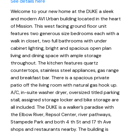
See details here
Welcome to your new home at the DUKE a sleek
and modern AVI Urban building located in the heart
of Mission. This west facing ground floor unit
features two generous size bedrooms each with a
walk in closet, two full bathrooms with under
cabinet lighting, bright and spacious open plan
living and dining space with ample storage
throughout. The kitchen features quartz
countertops, stainless steel appliances, gas range
and breakfast bar. There is a spacious private
patio off the living room with natural gas hook up.
A/C, in-suite washer dryer, oversized titled parking
stall, assigned storage locker and bike storage are
all included. The DUKE is a walker’s paradise with
the Elbow River, Repsol Center, river pathways,
Stampede Park and both 4 th St and 17 th Ave
shops and restaurants nearby. The building is