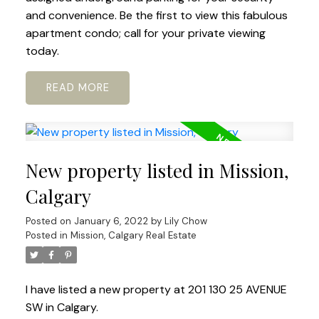
and convenience. Be the first to view this fabulous
apartment condo; call for your private viewing
today.
READ
New property listed in Mission,
Calgary
Posted on
January 6, 2022
by
Lily Chow
Posted in
Mission, Calgary Real Estate
I have listed a new property at 201 130 25 AVENUE
SW in Calgary.