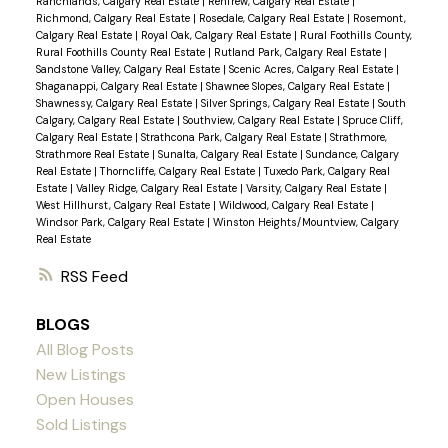
Ranchlands, Calgary Real Estate
|
Renfrew, Calgary Real Estate
|
Richmond, Calgary Real Estate
|
Rosedale, Calgary Real Estate
|
Rosemont,
Calgary Real Estate
|
Royal Oak, Calgary Real Estate
|
Rural Foothills County,
Rural Foothills County Real Estate
|
Rutland Park, Calgary Real Estate
|
Sandstone Valley, Calgary Real Estate
|
Scenic Acres, Calgary Real Estate
|
Shaganappi, Calgary Real Estate
|
Shawnee Slopes, Calgary Real Estate
|
Shawnessy, Calgary Real Estate
|
Silver Springs, Calgary Real Estate
|
South
Calgary, Calgary Real Estate
|
Southview, Calgary Real Estate
|
Spruce Cliff,
Calgary Real Estate
|
Strathcona Park, Calgary Real Estate
|
Strathmore,
Strathmore Real Estate
|
Sunalta, Calgary Real Estate
|
Sundance, Calgary
Real Estate
|
Thorncliffe, Calgary Real Estate
|
Tuxedo Park, Calgary Real
Estate
|
Valley Ridge, Calgary Real Estate
|
Varsity, Calgary Real Estate
|
West Hillhurst, Calgary Real Estate
|
Wildwood, Calgary Real Estate
|
Windsor Park, Calgary Real Estate
|
Winston Heights/Mountview, Calgary
Real Estate
RSS
BLOGS
All Blog Posts
New Listings
Open Houses
Sold Listings