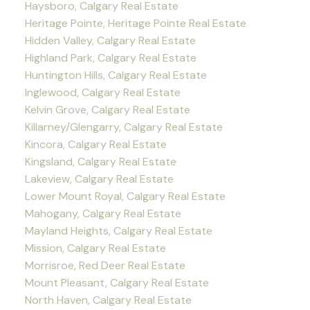
Haysboro, Calgary Real Estate
Heritage Pointe, Heritage Pointe Real Estate
Hidden Valley, Calgary Real Estate
Highland Park, Calgary Real Estate
Huntington Hills, Calgary Real Estate
Inglewood, Calgary Real Estate
Kelvin Grove, Calgary Real Estate
Killarney/Glengarry, Calgary Real Estate
Kincora, Calgary Real Estate
Kingsland, Calgary Real Estate
Lakeview, Calgary Real Estate
Lower Mount Royal, Calgary Real Estate
Mahogany, Calgary Real Estate
Mayland Heights, Calgary Real Estate
Mission, Calgary Real Estate
Morrisroe, Red Deer Real Estate
Mount Pleasant, Calgary Real Estate
North Haven, Calgary Real Estate