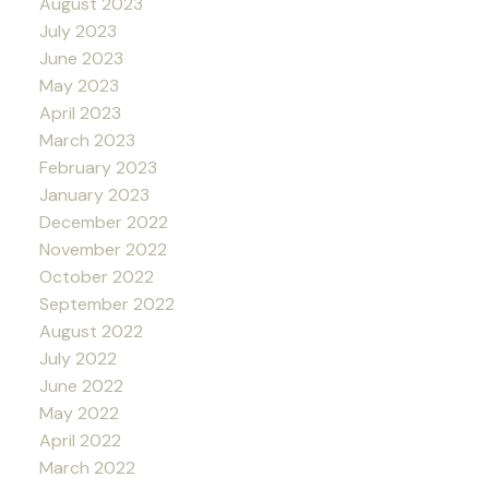
August 2023
July 2023
June 2023
May 2023
April 2023
March 2023
February 2023
January 2023
December 2022
November 2022
October 2022
September 2022
August 2022
July 2022
June 2022
May 2022
April 2022
March 2022