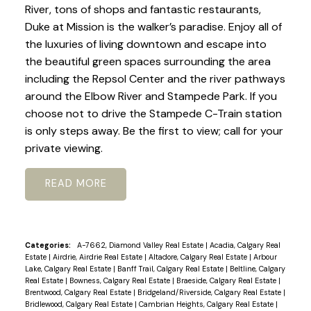
River, tons of shops and fantastic restaurants,
Duke at Mission is the walker’s paradise. Enjoy all of
the luxuries of living downtown and escape into
the beautiful green spaces surrounding the area
including the Repsol Center and the river pathways
around the Elbow River and Stampede Park. If you
choose not to drive the Stampede C-Train station
is only steps away. Be the first to view; call for your
private viewing.
READ
Categories:
A-7662, Diamond Valley Real Estate
|
Acadia, Calgary Real
Estate
|
Airdrie, Airdrie Real Estate
|
Altadore, Calgary Real Estate
|
Arbour
Lake, Calgary Real Estate
|
Banff Trail, Calgary Real Estate
|
Beltline, Calgary
Real Estate
|
Bowness, Calgary Real Estate
|
Braeside, Calgary Real Estate
|
Brentwood, Calgary Real Estate
|
Bridgeland/Riverside, Calgary Real Estate
|
Bridlewood, Calgary Real Estate
|
Cambrian Heights, Calgary Real Estate
|