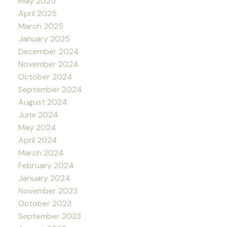
May 2025
April 2025
March 2025
January 2025
December 2024
November 2024
October 2024
September 2024
August 2024
June 2024
May 2024
April 2024
March 2024
February 2024
January 2024
November 2023
October 2023
September 2023