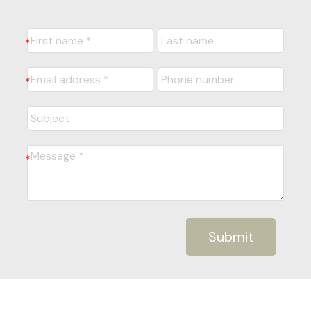
Submit