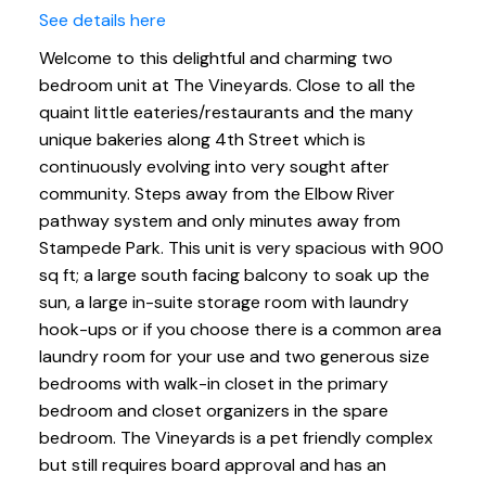
See details here
Welcome to this delightful and charming two
bedroom unit at The Vineyards. Close to all the
quaint little eateries/restaurants and the many
unique bakeries along 4th Street which is
continuously evolving into very sought after
community. Steps away from the Elbow River
pathway system and only minutes away from
Stampede Park. This unit is very spacious with 900
sq ft; a large south facing balcony to soak up the
sun, a large in-suite storage room with laundry
hook-ups or if you choose there is a common area
laundry room for your use and two generous size
bedrooms with walk-in closet in the primary
bedroom and closet organizers in the spare
bedroom. The Vineyards is a pet friendly complex
but still requires board approval and has an