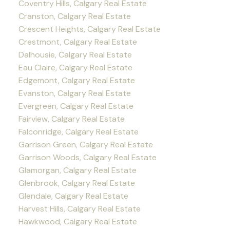
Coventry Hills, Calgary Real Estate
Cranston, Calgary Real Estate
Crescent Heights, Calgary Real Estate
Crestmont, Calgary Real Estate
Dalhousie, Calgary Real Estate
Eau Claire, Calgary Real Estate
Edgemont, Calgary Real Estate
Evanston, Calgary Real Estate
Evergreen, Calgary Real Estate
Fairview, Calgary Real Estate
Falconridge, Calgary Real Estate
Garrison Green, Calgary Real Estate
Garrison Woods, Calgary Real Estate
Glamorgan, Calgary Real Estate
Glenbrook, Calgary Real Estate
Glendale, Calgary Real Estate
Harvest Hills, Calgary Real Estate
Hawkwood, Calgary Real Estate