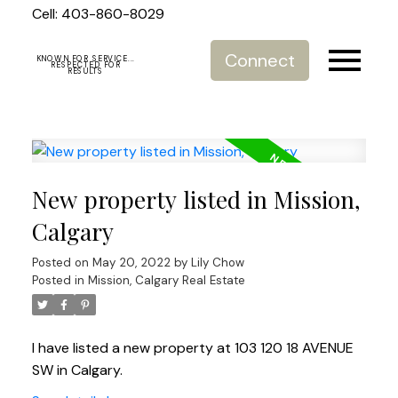
Cell: 403-860-8029
Connect
KNOWN FOR SERVICE...
RESPECTED FOR
RESULTS
New property listed in Mission,
Calgary
Posted on
May 20, 2022
by
Lily Chow
Posted in
Mission, Calgary Real Estate
I have listed a new property at 103 120 18 AVENUE
SW in Calgary.