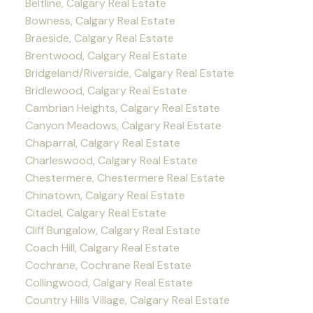
Beltline, Calgary Real Estate
Bowness, Calgary Real Estate
Braeside, Calgary Real Estate
Brentwood, Calgary Real Estate
Bridgeland/Riverside, Calgary Real Estate
Bridlewood, Calgary Real Estate
Cambrian Heights, Calgary Real Estate
Canyon Meadows, Calgary Real Estate
Chaparral, Calgary Real Estate
Charleswood, Calgary Real Estate
Chestermere, Chestermere Real Estate
Chinatown, Calgary Real Estate
Citadel, Calgary Real Estate
Cliff Bungalow, Calgary Real Estate
Coach Hill, Calgary Real Estate
Cochrane, Cochrane Real Estate
Collingwood, Calgary Real Estate
Country Hills Village, Calgary Real Estate