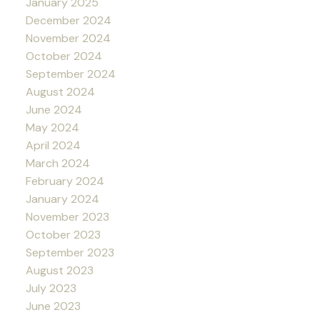
January 2025
December 2024
November 2024
October 2024
September 2024
August 2024
June 2024
May 2024
April 2024
March 2024
February 2024
January 2024
November 2023
October 2023
September 2023
August 2023
July 2023
June 2023