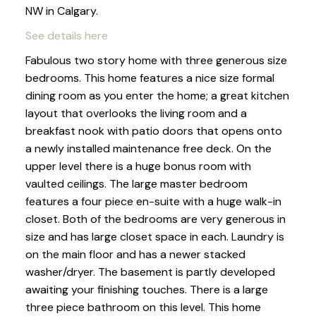
NW in Calgary.
See details here
Fabulous two story home with three generous size
bedrooms. This home features a nice size formal
dining room as you enter the home; a great kitchen
layout that overlooks the living room and a
breakfast nook with patio doors that opens onto
a newly installed maintenance free deck. On the
upper level there is a huge bonus room with
vaulted ceilings. The large master bedroom
features a four piece en-suite with a huge walk-in
closet. Both of the bedrooms are very generous in
size and has large closet space in each. Laundry is
on the main floor and has a newer stacked
washer/dryer. The basement is partly developed
awaiting your finishing touches. There is a large
three piece bathroom on this level. This home