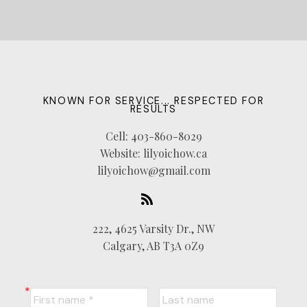
KNOWN FOR SERVICE... RESPECTED FOR
RESULTS
Cell:
403-860-8029
Website:
lilyoichow.ca
lilyoichow@gmail.com
222, 4625 Varsity Dr., NW
Calgary, AB T3A 0Z9