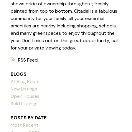
shows pride of ownership throughout; freshly
painted from top to bottom. Citadel is a fabulous
community for your family; all your essential
amenities are nearby including shopping, schools,
and many greenspaces to enjoy throughout the
year. Don't miss out on this great opportunity; call
for your private viewing today.
RSS
BLOGS
All Blog Posts
New Listings
Open Houses
Sold Listings
POSTS BY DATE
Most Recent