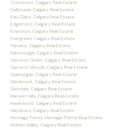
Crestmont, Calgary Real Estate
Dalhousie, Calgary Real Estate
Eau Claire, Calgary Real Estate
Edgemont, Calgary Real Estate
Evanston, Calgary Real Estate
Evergreen, Calgary Real Estate
Fairview, Calgary Real Estate
Falconridge, Calgary Real Estate
Garrison Green, Calgary Real Estate
Garrison Woods, Calgary Real Estate
Glamorgan, Calgary Real Estate
Glenbrook, Calgary Real Estate
Glendale, Calgary Real Estate
Harvest Hills, Calgary Real Estate
Hawkwood, Calgary Real Estate
Haysboro, Calgary Real Estate
Heritage Pointe, Heritage Pointe Real Estate
Hidden Valley, Calgary Real Estate