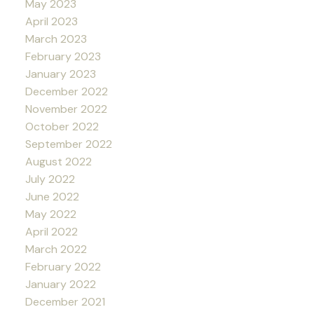
May 2023
April 2023
March 2023
February 2023
January 2023
December 2022
November 2022
October 2022
September 2022
August 2022
July 2022
June 2022
May 2022
April 2022
March 2022
February 2022
January 2022
December 2021