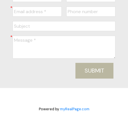
SUBMIT
Powered by
myRealPage.com