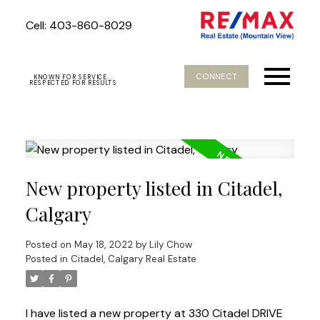
Cell: 403-860-8029
CONNECT
KNOWN FOR SERVICE...
RESPECTED FOR RESULTS
New property listed in Citadel,
Calgary
Posted on
May 18, 2022
by
Lily Chow
Posted in
Citadel, Calgary Real Estate
I have listed a new property at 330 Citadel DRIVE