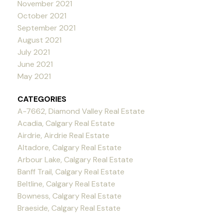
November 2021
October 2021
September 2021
August 2021
July 2021
June 2021
May 2021
CATEGORIES
A-7662, Diamond Valley Real Estate
Acadia, Calgary Real Estate
Airdrie, Airdrie Real Estate
Altadore, Calgary Real Estate
Arbour Lake, Calgary Real Estate
Banff Trail, Calgary Real Estate
Beltline, Calgary Real Estate
Bowness, Calgary Real Estate
Braeside, Calgary Real Estate