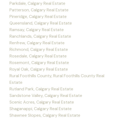
Parkdale, Calgary Real Estate
Patterson, Calgary Real Estate
Pineridge, Calgary Real Estate
Queensland, Calgary Real Estate
Ramsay, Calgary Real Estate
Ranchlands, Calgary Real Estate
Renfrew, Calgary Real Estate
Richmond, Calgary Real Estate
Rosedale, Calgary Real Estate
Rosemont, Calgary Real Estate
Royal Oak, Calgary Real Estate
Rural Foothills County, Rural Foothills County Real
Estate
Rutland Park, Calgary Real Estate
Sandstone Valley, Calgary Real Estate
Scenic Acres, Calgary Real Estate
Shaganappi, Calgary Real Estate
Shawnee Slopes, Calgary Real Estate