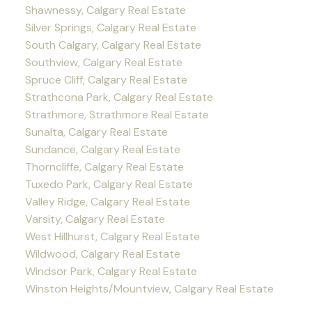
Shawnessy, Calgary Real Estate
Silver Springs, Calgary Real Estate
South Calgary, Calgary Real Estate
Southview, Calgary Real Estate
Spruce Cliff, Calgary Real Estate
Strathcona Park, Calgary Real Estate
Strathmore, Strathmore Real Estate
Sunalta, Calgary Real Estate
Sundance, Calgary Real Estate
Thorncliffe, Calgary Real Estate
Tuxedo Park, Calgary Real Estate
Valley Ridge, Calgary Real Estate
Varsity, Calgary Real Estate
West Hillhurst, Calgary Real Estate
Wildwood, Calgary Real Estate
Windsor Park, Calgary Real Estate
Winston Heights/Mountview, Calgary Real Estate