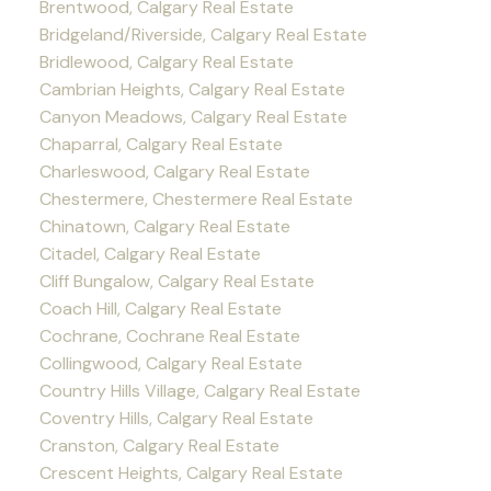
Brentwood, Calgary Real Estate
Bridgeland/Riverside, Calgary Real Estate
Bridlewood, Calgary Real Estate
Cambrian Heights, Calgary Real Estate
Canyon Meadows, Calgary Real Estate
Chaparral, Calgary Real Estate
Charleswood, Calgary Real Estate
Chestermere, Chestermere Real Estate
Chinatown, Calgary Real Estate
Citadel, Calgary Real Estate
Cliff Bungalow, Calgary Real Estate
Coach Hill, Calgary Real Estate
Cochrane, Cochrane Real Estate
Collingwood, Calgary Real Estate
Country Hills Village, Calgary Real Estate
Coventry Hills, Calgary Real Estate
Cranston, Calgary Real Estate
Crescent Heights, Calgary Real Estate