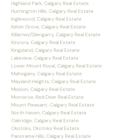
Highland Park, Calgary Real Estate
Huntington Hills, Calgary Real Estate
Inglewood, Calgary Real Estate
Kelvin Grove, Calgary Real Estate
Killarney/Glengarry, Calgary Real Estate
Kincora, Calgary Real Estate
Kingsland, Calgary Real Estate
Lakeview, Calgary Real Estate
Lower Mount Royal, Calgary Real Estate
Mahogany, Calgary Real Estate
Mayland Heights, Calgary Real Estate
Mission, Calgary Real Estate
Morrisroe, Red Deer Real Estate
Mount Pleasant, Calgary Real Estate
North Haven, Calgary Real Estate
Oakridge, Calgary Real Estate
Okotoks, Okotoks Real Estate
Panorama Hills, Calgary Real Estate