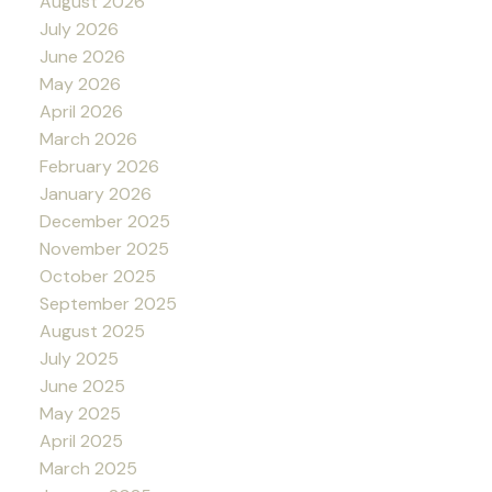
August 2026
July 2026
June 2026
May 2026
April 2026
March 2026
February 2026
January 2026
December 2025
November 2025
October 2025
September 2025
August 2025
July 2025
June 2025
May 2025
April 2025
March 2025