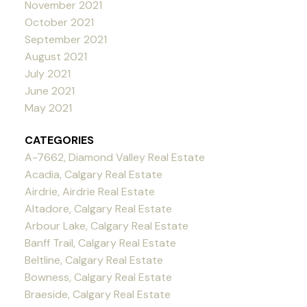
November 2021
October 2021
September 2021
August 2021
July 2021
June 2021
May 2021
CATEGORIES
A-7662, Diamond Valley Real Estate
Acadia, Calgary Real Estate
Airdrie, Airdrie Real Estate
Altadore, Calgary Real Estate
Arbour Lake, Calgary Real Estate
Banff Trail, Calgary Real Estate
Beltline, Calgary Real Estate
Bowness, Calgary Real Estate
Braeside, Calgary Real Estate