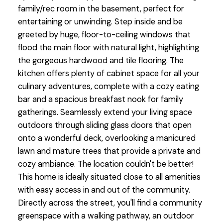
family/rec room in the basement, perfect for
entertaining or unwinding. Step inside and be
greeted by huge, floor-to-ceiling windows that
flood the main floor with natural light, highlighting
the gorgeous hardwood and tile flooring. The
kitchen offers plenty of cabinet space for all your
culinary adventures, complete with a cozy eating
bar and a spacious breakfast nook for family
gatherings. Seamlessly extend your living space
outdoors through sliding glass doors that open
onto a wonderful deck, overlooking a manicured
lawn and mature trees that provide a private and
cozy ambiance. The location couldn't be better!
This home is ideally situated close to all amenities
with easy access in and out of the community.
Directly across the street, you'll find a community
greenspace with a walking pathway, an outdoor