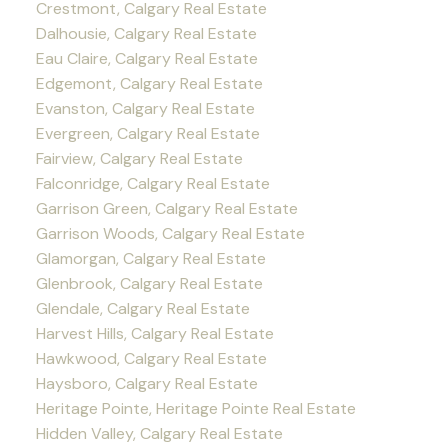
Crestmont, Calgary Real Estate
Dalhousie, Calgary Real Estate
Eau Claire, Calgary Real Estate
Edgemont, Calgary Real Estate
Evanston, Calgary Real Estate
Evergreen, Calgary Real Estate
Fairview, Calgary Real Estate
Falconridge, Calgary Real Estate
Garrison Green, Calgary Real Estate
Garrison Woods, Calgary Real Estate
Glamorgan, Calgary Real Estate
Glenbrook, Calgary Real Estate
Glendale, Calgary Real Estate
Harvest Hills, Calgary Real Estate
Hawkwood, Calgary Real Estate
Haysboro, Calgary Real Estate
Heritage Pointe, Heritage Pointe Real Estate
Hidden Valley, Calgary Real Estate