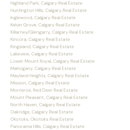
Highland Park, Calgary Real Estate
Huntington Hills, Calgary Real Estate
Inglewood, Calgary Real Estate
Kelvin Grove, Calgary Real Estate
Killarney/Glengarry, Calgary Real Estate
Kincora, Calgary Real Estate
Kingsland, Calgary Real Estate
Lakeview, Calgary Real Estate
Lower Mount Royal, Calgary Real Estate
Mahogany, Calgary Real Estate
Mayland Heights, Calgary Real Estate
Mission, Calgary Real Estate
Morrisroe, Red Deer Real Estate
Mount Pleasant, Calgary Real Estate
North Haven, Calgary Real Estate
Oakridge, Calgary Real Estate
Okotoks, Okotoks Real Estate
Panorama Hills, Calgary Real Estate