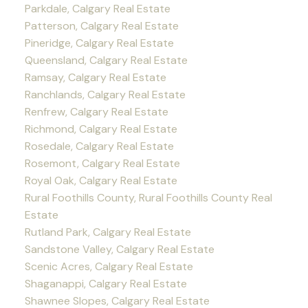
Parkdale, Calgary Real Estate
Patterson, Calgary Real Estate
Pineridge, Calgary Real Estate
Queensland, Calgary Real Estate
Ramsay, Calgary Real Estate
Ranchlands, Calgary Real Estate
Renfrew, Calgary Real Estate
Richmond, Calgary Real Estate
Rosedale, Calgary Real Estate
Rosemont, Calgary Real Estate
Royal Oak, Calgary Real Estate
Rural Foothills County, Rural Foothills County Real
Estate
Rutland Park, Calgary Real Estate
Sandstone Valley, Calgary Real Estate
Scenic Acres, Calgary Real Estate
Shaganappi, Calgary Real Estate
Shawnee Slopes, Calgary Real Estate