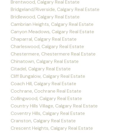
Brentwood, Calgary Real Estate
Bridgeland/Riverside, Calgary Real Estate
Bridlewood, Calgary Real Estate
Cambrian Heights, Calgary Real Estate
Canyon Meadows, Calgary Real Estate
Chaparral, Calgary Real Estate
Charleswood, Calgary Real Estate
Chestermere, Chestermere Real Estate
Chinatown, Calgary Real Estate
Citadel, Calgary Real Estate
Cliff Bungalow, Calgary Real Estate
Coach Hill, Calgary Real Estate
Cochrane, Cochrane Real Estate
Collingwood, Calgary Real Estate
Country Hills Village, Calgary Real Estate
Coventry Hills, Calgary Real Estate
Cranston, Calgary Real Estate
Crescent Heights, Calgary Real Estate