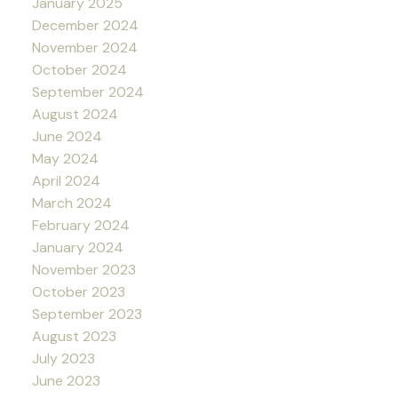
January 2025
December 2024
November 2024
October 2024
September 2024
August 2024
June 2024
May 2024
April 2024
March 2024
February 2024
January 2024
November 2023
October 2023
September 2023
August 2023
July 2023
June 2023