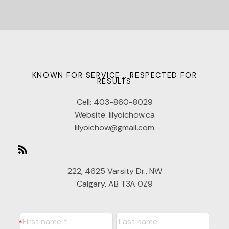
KNOWN FOR SERVICE... RESPECTED FOR
RESULTS
Cell:
403-860-8029
Website:
lilyoichow.ca
lilyoichow@gmail.com
222, 4625 Varsity Dr., NW
Calgary, AB T3A 0Z9