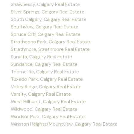
Shawnessy, Calgary Real Estate
Silver Springs, Calgary Real Estate
South Calgary, Calgary Real Estate
Southview, Calgary Real Estate
Spruce Cliff, Calgary Real Estate
Strathcona Park, Calgary Real Estate
Strathmore, Strathmore Real Estate
Sunalta, Calgary Real Estate
Sundance, Calgary Real Estate
Thorncliffe, Calgary Real Estate
Tuxedo Park, Calgary Real Estate
Valley Ridge, Calgary Real Estate
Varsity, Calgary Real Estate
West Hillhurst, Calgary Real Estate
Wildwood, Calgary Real Estate
Windsor Park, Calgary Real Estate
Winston Heights/Mountview, Calgary Real Estate