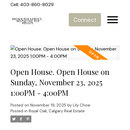
Cell: 403-860-8029
Connect
KNOWN FOR SERVICE...
RESPECTED FOR
RESULTS
Open House. Open House on
Sunday, November 23, 2025
1:00PM - 4:00PM
Posted on
November 19, 2025
by
Lily Chow
Posted in
Royal Oak, Calgary Real Estate