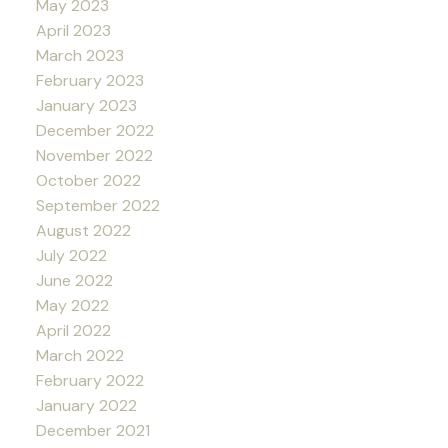
May 2023
April 2023
March 2023
February 2023
January 2023
December 2022
November 2022
October 2022
September 2022
August 2022
July 2022
June 2022
May 2022
April 2022
March 2022
February 2022
January 2022
December 2021