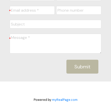
Submit
Powered by
myRealPage.com