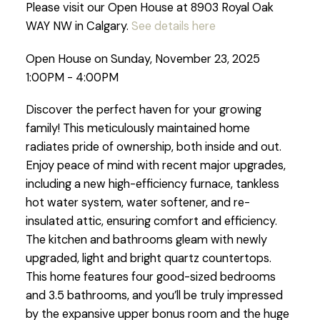
Please visit our Open House at 8903 Royal Oak
WAY NW in Calgary.
See details here
Open House on Sunday, November 23, 2025
1:00PM - 4:00PM
Discover the perfect haven for your growing
family! This meticulously maintained home
radiates pride of ownership, both inside and out.
Enjoy peace of mind with recent major upgrades,
including a new high-efficiency furnace, tankless
hot water system, water softener, and re-
insulated attic, ensuring comfort and efficiency.
The kitchen and bathrooms gleam with newly
upgraded, light and bright quartz countertops.
This home features four good-sized bedrooms
and 3.5 bathrooms, and you’ll be truly impressed
by the expansive upper bonus room and the huge