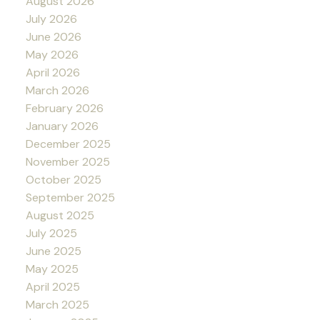
August 2026
July 2026
June 2026
May 2026
April 2026
March 2026
February 2026
January 2026
December 2025
November 2025
October 2025
September 2025
August 2025
July 2025
June 2025
May 2025
April 2025
March 2025