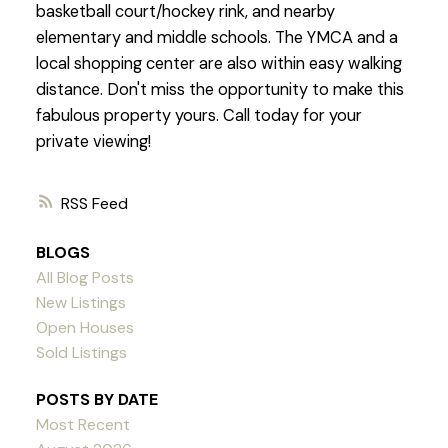
basketball court/hockey rink, and nearby
elementary and middle schools. The YMCA and a
local shopping center are also within easy walking
distance. Don't miss the opportunity to make this
fabulous property yours. Call today for your
private viewing!
RSS
BLOGS
All Blog Posts
New Listings
Open Houses
Sold Listings
POSTS BY DATE
Most Recent