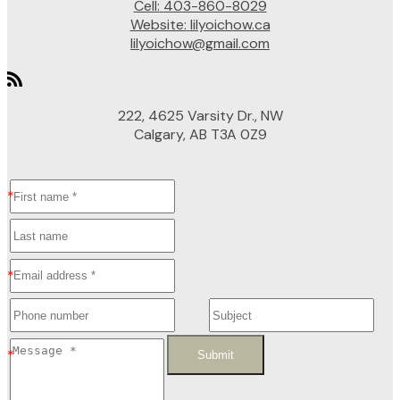
Cell:
403-860-8029
Website:
lilyoichow.ca
lilyoichow@gmail.com
222, 4625 Varsity Dr., NW
Calgary, AB T3A 0Z9
Submit