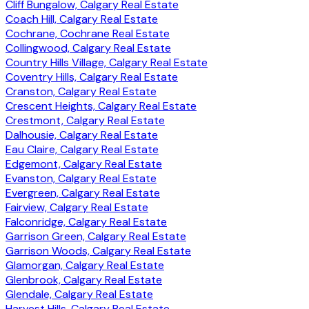
Cliff Bungalow, Calgary Real Estate
Coach Hill, Calgary Real Estate
Cochrane, Cochrane Real Estate
Collingwood, Calgary Real Estate
Country Hills Village, Calgary Real Estate
Coventry Hills, Calgary Real Estate
Cranston, Calgary Real Estate
Crescent Heights, Calgary Real Estate
Crestmont, Calgary Real Estate
Dalhousie, Calgary Real Estate
Eau Claire, Calgary Real Estate
Edgemont, Calgary Real Estate
Evanston, Calgary Real Estate
Evergreen, Calgary Real Estate
Fairview, Calgary Real Estate
Falconridge, Calgary Real Estate
Garrison Green, Calgary Real Estate
Garrison Woods, Calgary Real Estate
Glamorgan, Calgary Real Estate
Glenbrook, Calgary Real Estate
Glendale, Calgary Real Estate
Harvest Hills, Calgary Real Estate