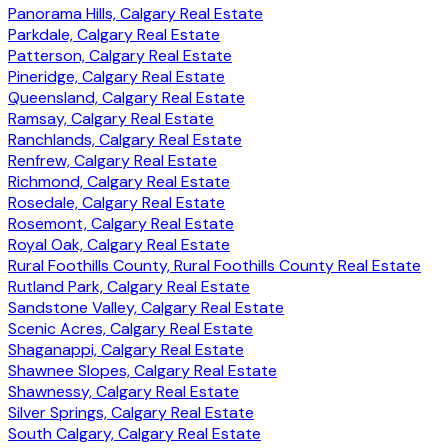
Panorama Hills, Calgary Real Estate
Parkdale, Calgary Real Estate
Patterson, Calgary Real Estate
Pineridge, Calgary Real Estate
Queensland, Calgary Real Estate
Ramsay, Calgary Real Estate
Ranchlands, Calgary Real Estate
Renfrew, Calgary Real Estate
Richmond, Calgary Real Estate
Rosedale, Calgary Real Estate
Rosemont, Calgary Real Estate
Royal Oak, Calgary Real Estate
Rural Foothills County, Rural Foothills County Real Estate
Rutland Park, Calgary Real Estate
Sandstone Valley, Calgary Real Estate
Scenic Acres, Calgary Real Estate
Shaganappi, Calgary Real Estate
Shawnee Slopes, Calgary Real Estate
Shawnessy, Calgary Real Estate
Silver Springs, Calgary Real Estate
South Calgary, Calgary Real Estate