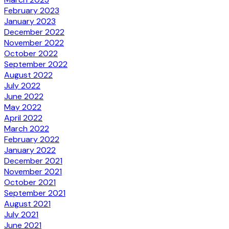
February 2023
January 2023
December 2022
November 2022
October 2022
September 2022
August 2022
July 2022
June 2022
May 2022
April 2022
March 2022
February 2022
January 2022
December 2021
November 2021
October 2021
September 2021
August 2021
July 2021
June 2021