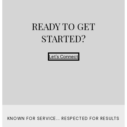
READY TO GET
STARTED?
Let's Connect
KNOWN FOR SERVICE... RESPECTED FOR RESULTS