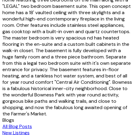
"LEGAL" two bedroom basement suite. This open concept
home has a 18' vaulted ceiling with three skylights and a
wonderful high-end contemporary fireplace in the living
room. Other features include stainless steel appliances,
gas cooktop with a built-in oven and quartz countertops.
The master bedroom is very spacious nd has heated
flooring in the en-suite and a custom built cabinets in the
walk-in closet. The basement is fully developed with a
huge family room and a three piece bathroom. Separate
from this a legal two bedroom suite with it's own separate
entrance for privacy. The basement features in-floor
heating, and a tankless hot water system, and best of all
for year round comfort "Central Air Conditioning". Bowness
is a fabulous historical inner-city neighborhood. Close to
the wonderful Bowness Park with year round activity,
gorgeous bike paths and walking trails, and close to
shopping, and now the fabulous long awaited opening of
the Farmer's Market.
Blogs
All Blog Posts
New Listings