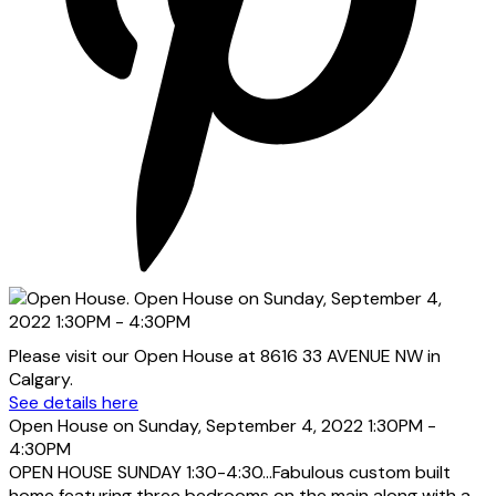
Please visit our Open House at 8616 33 AVENUE NW in
Calgary.
See details here
Open House on Sunday, September 4, 2022 1:30PM -
4:30PM
OPEN HOUSE SUNDAY 1:30-4:30...Fabulous custom built
home featuring three bedrooms on the main along with a