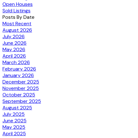
Open Houses
Sold Listings
Posts By Date
Most Recent
August 2026
July 2026
June 2026
May 2026
April 2026
March 2026
February 2026
January 2026
December 2025
November 2025
October 2025
September 2025
August 2025
July 2025
June 2025
May 2025
April 2025