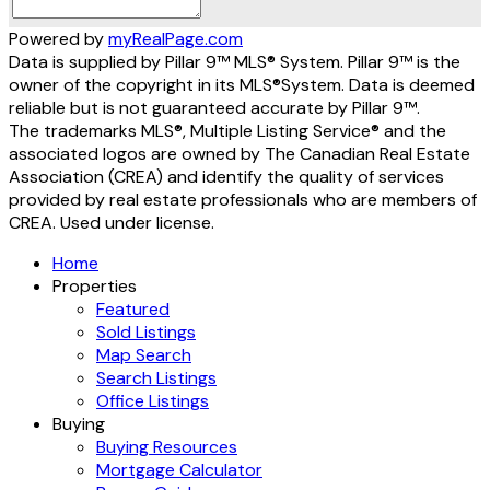
Powered by
myRealPage.com
Data is supplied by Pillar 9™ MLS® System. Pillar 9™ is the
owner of the copyright in its MLS®System. Data is deemed
reliable but is not guaranteed accurate by Pillar 9™.
The trademarks MLS®, Multiple Listing Service® and the
associated logos are owned by The Canadian Real Estate
Association (CREA) and identify the quality of services
provided by real estate professionals who are members of
CREA. Used under license.
Home
Properties
Featured
Sold Listings
Map Search
Search Listings
Office Listings
Buying
Buying Resources
Mortgage Calculator