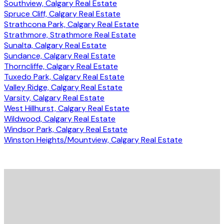
Southview, Calgary Real Estate
Spruce Cliff, Calgary Real Estate
Strathcona Park, Calgary Real Estate
Strathmore, Strathmore Real Estate
Sunalta, Calgary Real Estate
Sundance, Calgary Real Estate
Thorncliffe, Calgary Real Estate
Tuxedo Park, Calgary Real Estate
Valley Ridge, Calgary Real Estate
Varsity, Calgary Real Estate
West Hillhurst, Calgary Real Estate
Wildwood, Calgary Real Estate
Windsor Park, Calgary Real Estate
Winston Heights/Mountview, Calgary Real Estate