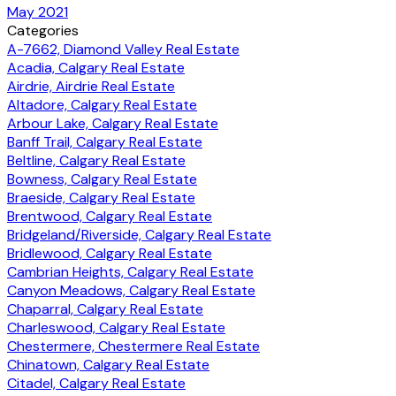
May 2021
Categories
A-7662, Diamond Valley Real Estate
Acadia, Calgary Real Estate
Airdrie, Airdrie Real Estate
Altadore, Calgary Real Estate
Arbour Lake, Calgary Real Estate
Banff Trail, Calgary Real Estate
Beltline, Calgary Real Estate
Bowness, Calgary Real Estate
Braeside, Calgary Real Estate
Brentwood, Calgary Real Estate
Bridgeland/Riverside, Calgary Real Estate
Bridlewood, Calgary Real Estate
Cambrian Heights, Calgary Real Estate
Canyon Meadows, Calgary Real Estate
Chaparral, Calgary Real Estate
Charleswood, Calgary Real Estate
Chestermere, Chestermere Real Estate
Chinatown, Calgary Real Estate
Citadel, Calgary Real Estate