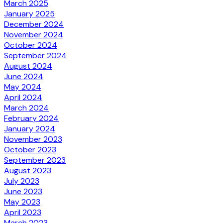
March 2025
January 2025
December 2024
November 2024
October 2024
September 2024
August 2024
June 2024
May 2024
April 2024
March 2024
February 2024
January 2024
November 2023
October 2023
September 2023
August 2023
July 2023
June 2023
May 2023
April 2023
March 2023