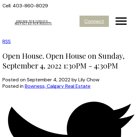
Cell: 403-860-8029
Connect
KNOWN FOR SERVICE...
RESPECTED FOR RESULTS
RSS
Open House. Open House on Sunday,
September 4, 2022 1:30PM - 4:30PM
Posted on
September 4, 2022
by
Lily Chow
Posted in
Bowness, Calgary Real Estate