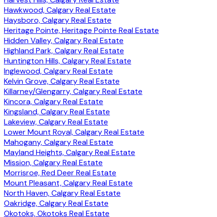
Hawkwood, Calgary Real Estate
Haysboro, Calgary Real Estate
Heritage Pointe, Heritage Pointe Real Estate
Hidden Valley, Calgary Real Estate
Highland Park, Calgary Real Estate
Huntington Hills, Calgary Real Estate
Inglewood, Calgary Real Estate
Kelvin Grove, Calgary Real Estate
Killarney/Glengarry, Calgary Real Estate
Kincora, Calgary Real Estate
Kingsland, Calgary Real Estate
Lakeview, Calgary Real Estate
Lower Mount Royal, Calgary Real Estate
Mahogany, Calgary Real Estate
Mayland Heights, Calgary Real Estate
Mission, Calgary Real Estate
Morrisroe, Red Deer Real Estate
Mount Pleasant, Calgary Real Estate
North Haven, Calgary Real Estate
Oakridge, Calgary Real Estate
Okotoks, Okotoks Real Estate